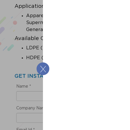
Application:
Apparel, Retail, Promotion bags,
Supermarket, Sweets & Savouries,
General purpose.
Available Combination
LDPE (LD)
HDPE (HM)
GET INSTANT QUOTE
Name *
Company Name