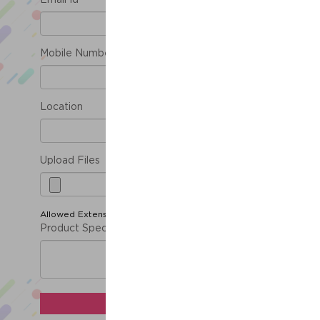
Email Id *
Mobile Number *
Location
Upload Files
Allowed Extension ( jpg, png, gif, doc, pdf )
Product Specification