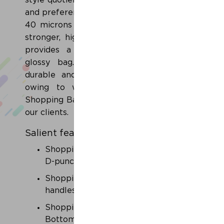
style quotient of our customers of all ages
and preferences. All of our bags are above
40 microns thick (160 gauge) - a thicker,
stronger, higher quality polyethylene that
provides a smoother, silkier and more
glossy bag. Moreover, these bags are
durable and have high tearing strength
owing to which our range of Printed
Shopping Bags is high in demand amongst
our clients.
Salient features
Shopping carry bags with Die-cut or
D-punches.
Shopping carry bags with soft loop
handles.
Shopping carry bags with Side 'n'
Bottom Gusset with print.