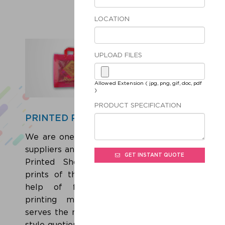
LOCATION
UPLOAD FILES
Allowed Extension ( jpg, png, gif, doc, pdf
)
PRODUCT SPECIFICATION
PRINTED POLY BAGS
We are one of the leading Manufacturers,
suppliers and exporters of a wide range of
GET INSTANT QUOTE
Printed Shopping Bags. Adorned with
prints of the concerned brand with the
help of flexographic or rotogravure
printing methods, these trendy bags
serves the need of shopping and elevates