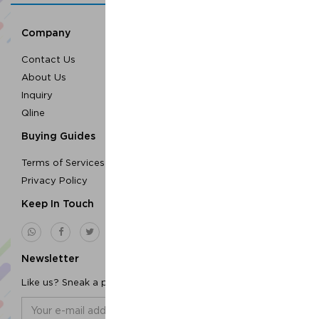
Company
Contact Us
About Us
Inquiry
Qline
Buying Guides
Terms of Services
Privacy Policy
Keep In Touch
Newsletter
Like us? Sneak a peek to our newsletters!