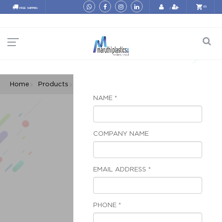
(0)
FREE SHIPPING
/
Home
Products
Poly Bags
Printed Poly Bags
NAME *
COMPANY NAME
EMAIL ADDRESS *
PHONE *