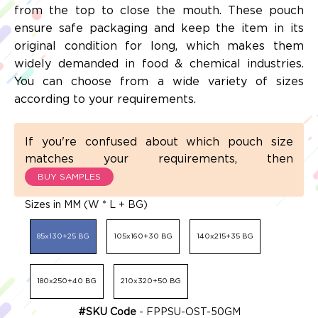
from the top to close the mouth. These pouch
ensure safe packaging and keep the item in its
original condition for long, which makes them
widely demanded in food & chemical industries.
You can choose from a wide variety of sizes
according to your requirements.
If you're confused about which pouch size
matches your requirements, then
BUY SAMPLES
Sizes in MM (W * L + BG)
85x130+25 BG
105x160+30 BG
140x215+35 BG
180x250+40 BG
210x320+50 BG
#SKU Code
- FPPSU-OST-50GM