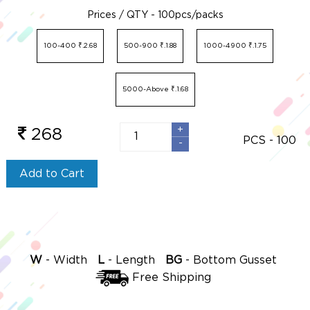
Prices / QTY - 100pcs/packs
100-400 ₹.2.68
500-900 ₹.1.88
1000-4900 ₹.1.75
5000-Above ₹.1.68
+
+
268
PCS -
100
-
-
Add to Cart
-
-
-
W
Width
L
Length
BG
Bottom Gusset
Free Shipping