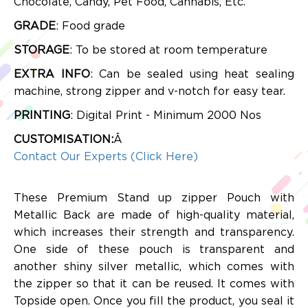
Chocolate, Candy, Pet Food, Cannabis, Etc.
GRADE
: Food grade
STORAGE
: To be stored at room temperature
EXTRA INFO
: Can be sealed using heat sealing
machine, strong zipper and v-notch for easy tear.
PRINTING
: Digital Print - Minimum 2000 Nos
CUSTOMISATION:
Â
Contact Our Experts (Click Here)
These Premium Stand up zipper Pouch with
Metallic Back are made of high-quality material,
which increases their strength and transparency.
One side of these pouch is transparent and
another
shiny silver metallic, which comes with
the zipper so that it can be reused. It comes with
Topside open. Once you fill the product, you seal it