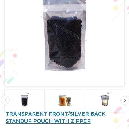
TRANSPARENT FRONT/SILVER BACK
STANDUP POUCH WITH ZIPPER