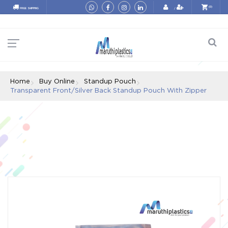
e87a0e2f14b3e100d1c07773b9d60ace630ef79f
(0)
FREE SHIPPING
/
Home
Buy Online
Standup Pouch
Transparent Front/silver Back Standup Pouch With Zipper