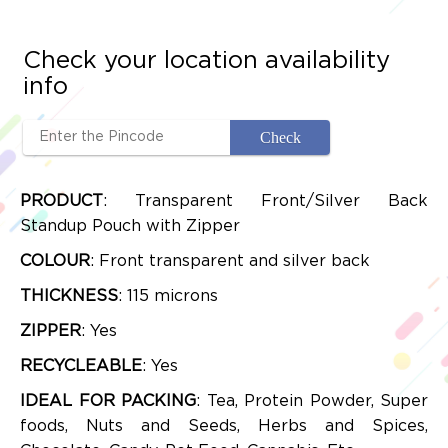
Check your location availability
info
PRODUCT
: Transparent Front/Silver Back
Standup Pouch with Zipper
COLOUR
: Front transparent and silver back
THICKNESS
: 115 microns
ZIPPER
: Yes
RECYCLEABLE
: Yes
IDEAL FOR PACKING
: Tea, Protein Powder, Super
foods, Nuts and Seeds, Herbs and Spices,