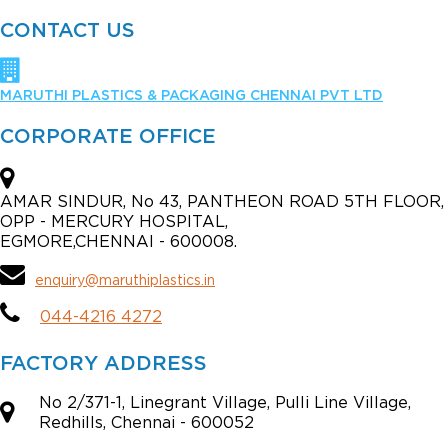
CONTACT US
MARUTHI PLASTICS & PACKAGING CHENNAI PVT LTD
CORPORATE OFFICE
AMAR SINDUR, No 43, PANTHEON ROAD 5TH FLOOR,
OPP - MERCURY HOSPITAL,
EGMORE,CHENNAI - 600008.
enquiry@maruthiplastics.in
044-4216 4272
FACTORY ADDRESS
No 2/371-1, Linegrant Village, Pulli Line Village,
Redhills, Chennai - 600052