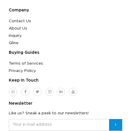
Company
Contact Us
About Us
Inquiry
Qline
Buying Guides
Terms of Services
Privacy Policy
Keep In Touch
Newsletter
Like us? Sneak a peek to our newsletters!