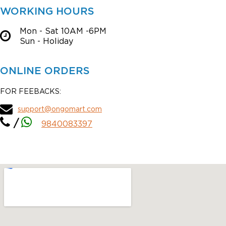
WORKING HOURS
Mon - Sat 10AM -6PM
Sun - Holiday
ONLINE ORDERS
FOR FEEBACKS:
support@ongomart.com
/
9840083397