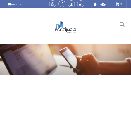
(0)
FREE SHIPPING
/