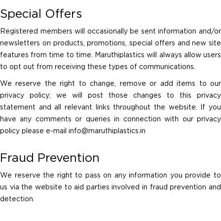
Special Offers
Registered members will occasionally be sent information and/or
newsletters on products, promotions, special offers and new site
features from time to time. Maruthiplastics will always allow users
to opt out from receiving these types of communications.
We reserve the right to change, remove or add items to our
privacy policy; we will post those changes to this privacy
statement and all relevant links throughout the website. If you
have any comments or queries in connection with our privacy
policy please e-mail
info@maruthiplastics.in
Fraud Prevention
We reserve the right to pass on any information you provide to
us via the website to aid parties involved in fraud prevention and
detection.