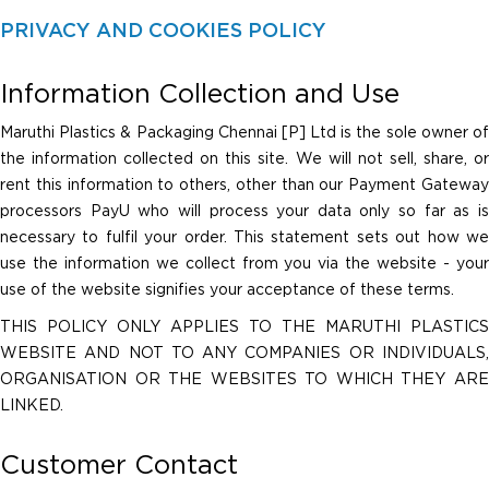
PRIVACY AND COOKIES POLICY
Information Collection and Use
Maruthi Plastics & Packaging Chennai [P] Ltd is the sole owner of
the information collected on this site. We will not sell, share, or
rent this information to others, other than our Payment Gateway
processors PayU who will process your data only so far as is
necessary to fulfil your order. This statement sets out how we
use the information we collect from you via the website - your
use of the website signifies your acceptance of these terms.
THIS POLICY ONLY APPLIES TO THE MARUTHI PLASTICS
WEBSITE AND NOT TO ANY COMPANIES OR INDIVIDUALS,
ORGANISATION OR THE WEBSITES TO WHICH THEY ARE
LINKED.
Customer Contact