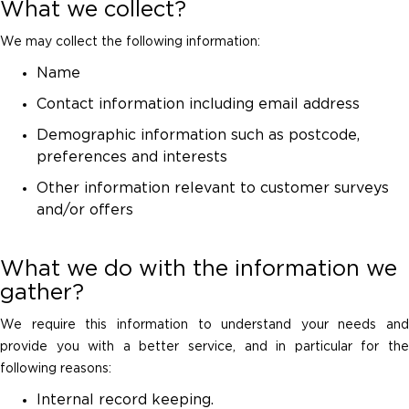
What we collect?
We may collect the following information:
Name
Contact information including email address
Demographic information such as postcode,
preferences and interests
Other information relevant to customer surveys
and/or offers
What we do with the information we
gather?
We require this information to understand your needs and
provide you with a better service, and in particular for the
following reasons:
Internal record keeping.