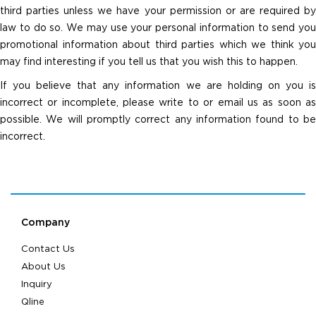
third parties unless we have your permission or are required by
law to do so. We may use your personal information to send you
promotional information about third parties which we think you
may find interesting if you tell us that you wish this to happen.
If you believe that any information we are holding on you is
incorrect or incomplete, please write to or email us as soon as
possible. We will promptly correct any information found to be
incorrect.
Company
Contact Us
About Us
Inquiry
Qline