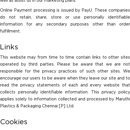
well as assist us in our marketing plans.
Online Payment processing is issued by PayU. These companies
do not retain, share, store or use personally identifiable
information for any secondary purposes other than order
fulfillment.
Links
This website may from time to time contain links to other sites
operated by third parties. Please be aware that we are not
responsible for the privacy practices of such other sites. We
encourage our users to be aware when they leave our site and to
read the privacy statements of each and every website that
collects personally identifiable information. This privacy policy
applies solely to information collected and processed by Maruthi
Plastics & Packaging Chennai [P] Ltd.
Cookies