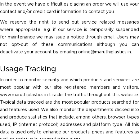
In the event we have difficulties placing an order we will use your
contact and/or credit card information to contact you.
We reserve the right to send out service related messages
where appropriate. e.g. if our service is temporarily suspended
for maintenance we may issue a notice through email. Users may
not opt-out of these communications although you can
deactivate your account by emailing
online@maruthiplastics.in
.
Usage Tracking
In order to monitor security and which products and services are
most popular with our site registered members and visitors,
www.maruthiplastics.in t racks the traffic throughout this website.
Typical data tracked are the most popular products searched for
and features used. We also monitor the departments clicked into
and produce statistics that include, among others, browser types
used, IP (internet protocol) addresses and platform type. All this
data is used only to enhance our products, prices and features as