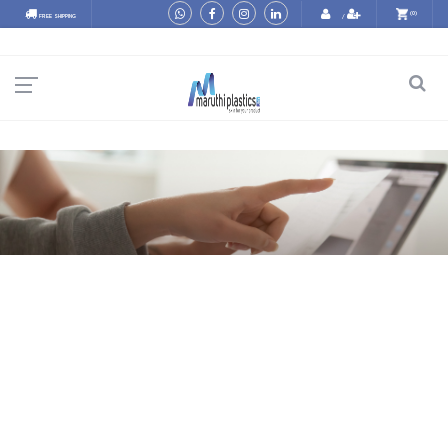
(0)
FREE SHIPPING
/