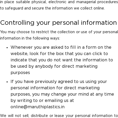
in place suitable physical, electronic and managerial procedures
to safeguard and secure the information we collect online.
Controlling your personal information
You may choose to restrict the collection or use of your personal
information in the following ways:
Whenever you are asked to fill in a form on the
website, look for the box that you can click to
indicate that you do not want the information to
be used by anybody for direct marketing
purposes
If you have previously agreed to us using your
personal information for direct marketing
purposes, you may change your mind at any time
by writing to or emailing us at
online@maruthiplastics.in
We will not sell, distribute or lease your personal information to