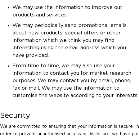
We may use the information to improve our
products and services.
We may periodically send promotional emails
about new products, special offers or other
information which we think you may find
interesting using the email address which you
have provided.
From time to time, we may also use your
information to contact you for market research
purposes. We may contact you by email, phone,
fax or mail. We may use the information to
customise the website according to your interests.
Security
We are committed to ensuring that your information is secure. In
order to prevent unauthorised access or disclosure, we have put