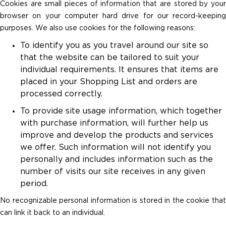
Cookies are small pieces of information that are stored by your
browser on your computer hard drive for our record-keeping
purposes. We also use cookies for the following reasons:
To identify you as you travel around our site so
that the website can be tailored to suit your
individual requirements. It ensures that items are
placed in your Shopping List and orders are
processed correctly.
To provide site usage information, which together
with purchase information, will further help us
improve and develop the products and services
we offer. Such information will not identify you
personally and includes information such as the
number of visits our site receives in any given
period.
No recognizable personal information is stored in the cookie that
can link it back to an individual.