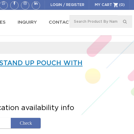
LOGIN
/
REGISTER
MY CART
(0)
ES
INQUIRY
CONTACT US
 STAND UP POUCH WITH
tion availability info