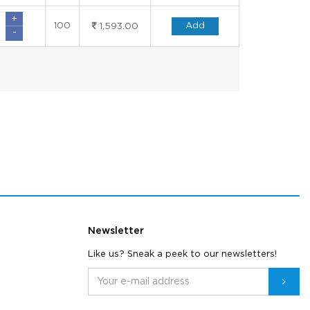
+
100
Add
1,593.00
-
Newsletter
Like us? Sneak a peek to our newsletters!