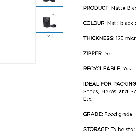
PRODUCT
: Matte Bl
COLOUR
: Matt black 
THICKNESS
: 125 mic
ZIPPER
: Yes
RECYCLEABLE
: Yes
IDEAL FOR PACKING
Seeds, Herbs and Spi
Etc.
GRADE
: Food grade
STORAGE
: To be st