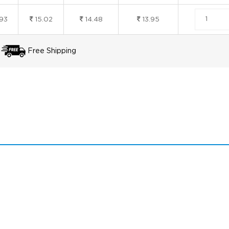
.93
15.02
14.48
13.95
Free Shipping