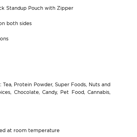
ack Standup Pouch with Zipper
on both sides
rons
: Tea, Protein Powder, Super Foods, Nuts and
ces, Chocolate, Candy, Pet Food, Cannabis,
ored at room temperature