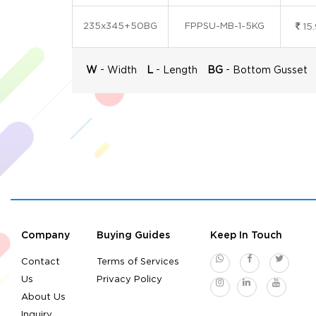
235x345+50BG
FPPSU-MB-1-5KG
15
-
-
-
W
Width
L
Length
BG
Bottom Gusset
Company
Buying Guides
Keep In Touch
Contact
Terms of Services
Us
Privacy Policy
About Us
Inquiry