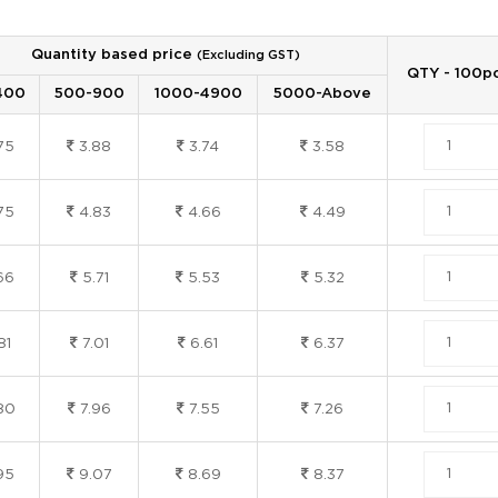
Quantity based price
(Excluding GST)
QTY - 100p
400
500-900
1000-4900
5000-Above
75
3.88
3.74
3.58
75
4.83
4.66
4.49
66
5.71
5.53
5.32
81
7.01
6.61
6.37
80
7.96
7.55
7.26
95
9.07
8.69
8.37