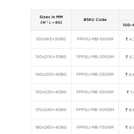
Sizes in MM
#SKU Code
(
)
W * L + BG
100-
100x165+30BG
FPPSU-MB-100GM
4.
120x200+30BG
FPPSU-MB-200GM
5.
140x200+40BG
FPPSU-MB-250GM
6.
150x220+40BG
FPPSU-MB-350GM
7.
170x240+40BG
FPPSU-MB-500GM
8.
180x260+40BG
FPPSU-MB-750GM
9.