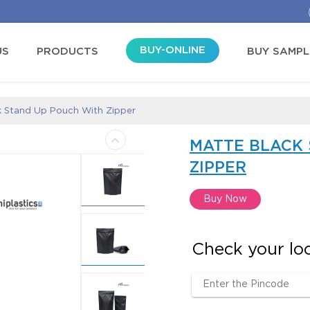
BUY-ONLINE
US
PRODUCTS
BUY SAMPL
k Stand Up Pouch With Zipper
MATTE BLACK
ZIPPER
Buy Now
Check your loca