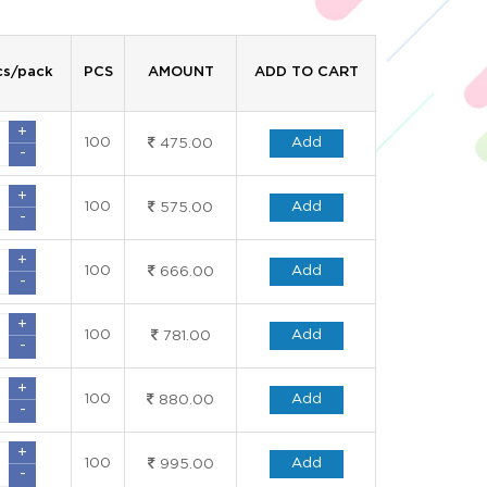
cs/pack
PCS
AMOUNT
ADD TO CART
+
100
Add
475.00
-
+
100
Add
575.00
-
+
100
Add
666.00
-
+
100
Add
781.00
-
+
100
Add
880.00
-
+
100
Add
995.00
-