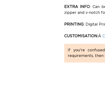
EXTRA INFO
: Can b
zipper and v-notch fo
PRINTING
: Digital P
CUSTOMISATION:
Â
C
If you're confuse
requirements, then