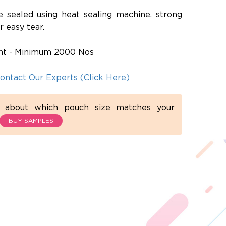
e sealed using heat sealing machine, strong
r easy tear.
rint - Minimum 2000 Nos
ontact Our Experts (Click Here)
d about which pouch size matches your
BUY SAMPLES