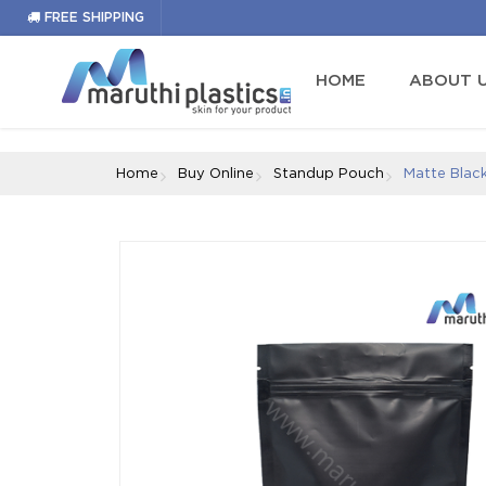
fb791b45501acab1cb3e08d1c6ccfb4bff64ba00
FREE SHIPPING
HOME
ABOUT 
Home
Buy Online
Standup Pouch
Matte Blac