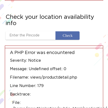
Check your location availability
info
A PHP Error was encountered
Severity: Notice
Message: Undefined offset: 0
Filename: views/productdetail.php
Line Number: 179
Backtrace:
File: