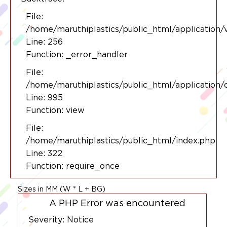
File:
/home/maruthiplastics/public_html/application/
Line: 256
Function: _error_handler
File:
/home/maruthiplastics/public_html/application/
Line: 995
Function: view
File:
/home/maruthiplastics/public_html/index.php
Line: 322
Function: require_once
Sizes in MM (W * L + BG)
A PHP Error was encountered
Severity: Notice