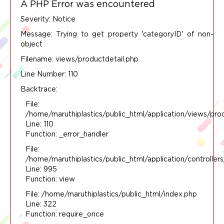
A PHP Error was encountered
Severity: Notice
Message: Trying to get property 'categoryID' of non-
object
Filename: views/productdetail.php
Line Number: 110
Backtrace:
File:
/home/maruthiplastics/public_html/application/views/pro
Line: 110
Function: _error_handler
File:
/home/maruthiplastics/public_html/application/controlle
Line: 995
Function: view
File: /home/maruthiplastics/public_html/index.php
Line: 322
Function: require_once