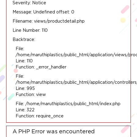
Severity: Notice
Message: Undefined offset: 0
Filename: views/productdetail.php
Line Number: 110
Backtrace:
File:
/home/maruthiplastics/public_html/application/views/pro
Line: 110
Function: _error_handler
File:
/home/maruthiplastics/public_html/application/controlle
Line: 995
Function: view
File: /home/maruthiplastics/public_html/index.php
Line: 322
Function: require_once
A PHP Error was encountered