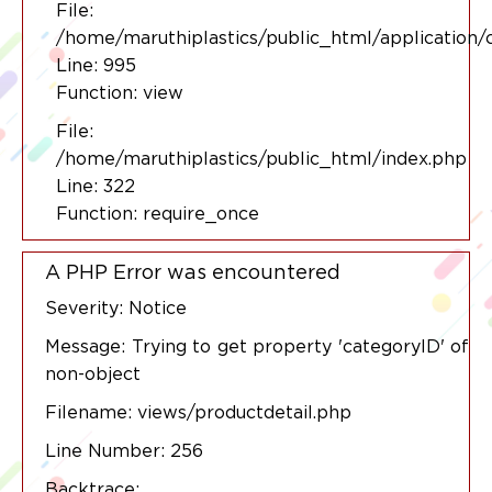
File:
/home/maruthiplastics/public_html/application/
Line: 995
Function: view
File:
/home/maruthiplastics/public_html/index.php
Line: 322
Function: require_once
A PHP Error was encountered
Severity: Notice
Message: Trying to get property 'categoryID' of
non-object
Filename: views/productdetail.php
Line Number: 256
Backtrace: