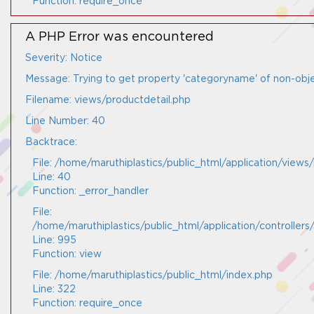
Function: require_once
A PHP Error was encountered
Severity: Notice
Message: Trying to get property 'categoryname' of non-obj
Filename: views/productdetail.php
Line Number: 40
Backtrace:
File: /home/maruthiplastics/public_html/application/views
Line: 40
Function: _error_handler
File:
/home/maruthiplastics/public_html/application/controller
Line: 995
Function: view
File: /home/maruthiplastics/public_html/index.php
Line: 322
Function: require_once