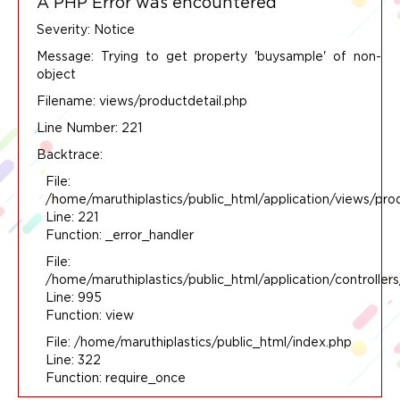
A PHP Error was encountered
Severity: Notice
Message: Trying to get property 'buysample' of non-
object
Filename: views/productdetail.php
Line Number: 221
Backtrace:
File:
/home/maruthiplastics/public_html/application/views/pro
Line: 221
Function: _error_handler
File:
/home/maruthiplastics/public_html/application/controlle
Line: 995
Function: view
File: /home/maruthiplastics/public_html/index.php
Line: 322
Function: require_once