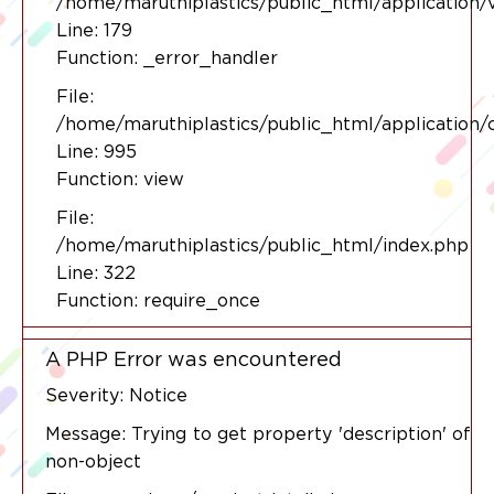
/home/maruthiplastics/public_html/application/
Line: 179
Function: _error_handler
File:
/home/maruthiplastics/public_html/application/
Line: 995
Function: view
File:
/home/maruthiplastics/public_html/index.php
Line: 322
Function: require_once
A PHP Error was encountered
Severity: Notice
Message: Trying to get property 'description' of
non-object