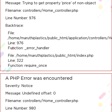
Message: Trying to get property 'price' of non-object
Filename: controllers/Home_controller.php
Line Number: 976
Backtrace:
File:
/home/maruthiplastics/public_html/application/controllers/
Line: 976
Function: _error_handler
File: /home/maruthiplastics/public_html/index.php
Line: 322
Function: require_once
A PHP Error was encountered
Severity: Notice
Message: Undefined offset: 0
Filename: controllers/Home_controller.php
Line Number: 980