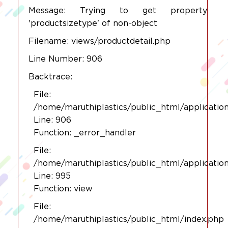
Message: Trying to get property
'productsizetype' of non-object
Filename: views/productdetail.php
Line Number: 906
Backtrace:
File:
/home/maruthiplastics/public_html/applicatio
Line: 906
Function: _error_handler
File:
/home/maruthiplastics/public_html/applicatio
Line: 995
Function: view
File:
/home/maruthiplastics/public_html/index.php