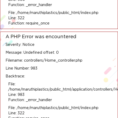
Function: _error_handler
File: /home/maruthiplastics/public_html/index.php
Line: 322
Function: require_once
A PHP Error was encountered
Severity: Notice
Message: Undefined offset: 0
Filename: controllers/Home_controller.php
Line Number: 983
Backtrace:
File:
/home/maruthiplastics/public_html/application/controllers/
Line: 983
Function: _error_handler
File: /home/maruthiplastics/public_html/index.php
Line: 322