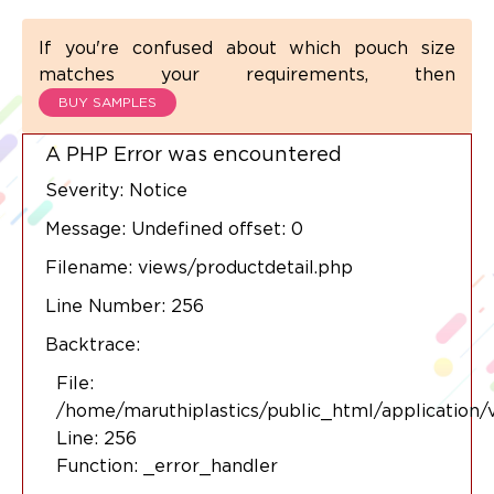
If you're confused about which pouch size
matches your requirements, then
BUY SAMPLES
A PHP Error was encountered
Severity: Notice
Message: Undefined offset: 0
Filename: views/productdetail.php
Line Number: 256
Backtrace:
File:
/home/maruthiplastics/public_html/application/
Line: 256
Function: _error_handler