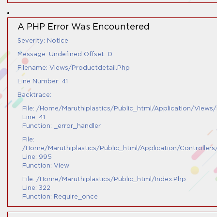
A PHP Error Was Encountered
Severity: Notice
Message: Undefined Offset: 0
Filename: Views/productdetail.php
Line Number: 41
Backtrace:
File: /home/maruthiplastics/public_html/application/views
Line: 41
Function: _error_handler
File:
/home/maruthiplastics/public_html/application/controller
Line: 995
Function: View
File: /home/maruthiplastics/public_html/index.php
Line: 322
Function: Require_once