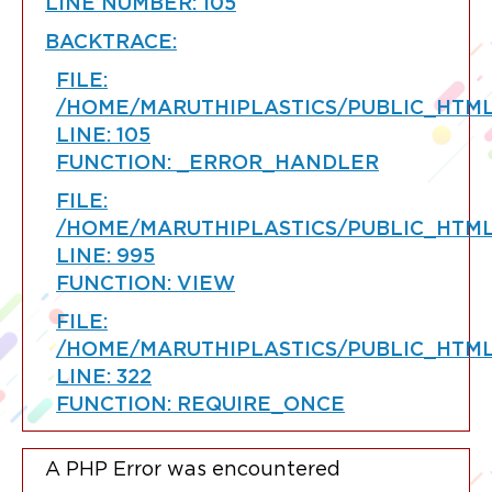
LINE NUMBER: 105
BACKTRACE:
FILE:
/HOME/MARUTHIPLASTICS/PUBLIC_HTML
LINE: 105
FUNCTION: _ERROR_HANDLER
FILE:
/HOME/MARUTHIPLASTICS/PUBLIC_HTM
LINE: 995
FUNCTION: VIEW
FILE:
/HOME/MARUTHIPLASTICS/PUBLIC_HTML
LINE: 322
FUNCTION: REQUIRE_ONCE
A PHP Error was encountered